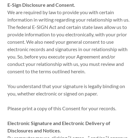
E-Sign Disclosure and Consent.
We are required by law to provide you with certain
information in writing regarding your relationship with us.
The federal E-SIGN Act and certain state laws allow us to
provide information to you electronically, with your prior
consent. We also need your general consent to use
electronic records and signatures in our relationship with
you. So, before you execute your Agreement and/or
conduct your relationship with us, you must review and
consent to the terms outlined herein.
You understand that your signature is legally binding on
you, whether electronic or signed on paper.
Please print a copy of this Consent for your records.
Electronic Signature and Electronic Delivery of
Disclosures and Notices.
By computer mouse-clicking “I agree…” and/or “I approve