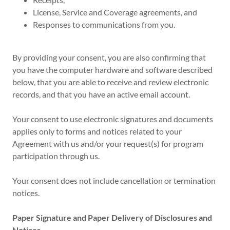
License, Service and Coverage agreements, and
Responses to communications from you.
By providing your consent, you are also confirming that
you have the computer hardware and software described
below, that you are able to receive and review electronic
records, and that you have an active email account.
Your consent to use electronic signatures and documents
applies only to forms and notices related to your
Agreement with us and/or your request(s) for program
participation through us.
Your consent does not include cancellation or termination
notices.
Paper Signature and Paper Delivery of Disclosures and
Notices.