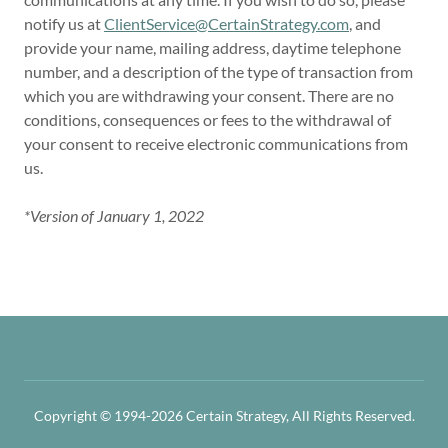
notify us at
ClientService@CertainStrategy.com
, and
provide your name, mailing address, daytime telephone
number, and a description of the type of transaction from
which you are withdrawing your consent. There are no
conditions, consequences or fees to the withdrawal of
your consent to receive electronic communications from
us.
*Version of January 1, 2022
Copyright © 1994-2026 Certain Strategy, All Rights Reserved.