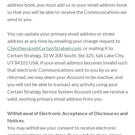
address book, you must add us to your email address book
so that you will be able to receive the Communications we
send to you.
You can update your primary email address or street
address at any time by emailing your change request to
ClientService@CertainStrategy.com
; or mailing it to:
Certain Strategy, 32 W 200 South, Ste 325, Salt Lake City,
UT 84101 USA. If your email address becomes invalid such
that electronic Communications sent to you by us are
returned, we may deem your Account to be inactive, and
you will not be able to transact any activity using your
Certain Strategy Service System Account until we receive a
valid, working primary email address from you.
Withdrawal of Electronic Acceptance of Disclosures and
Notices.
You may withdraw your consent to receive electronic
communications at any time. If you wish to do so, please