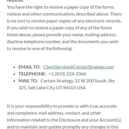
You have the right to receive a paper copy of the forms,
notices and other communications described above. There
is no cost to receive paper copies of any electronic records.
If you wish to receive a paper copy of any of the forms
listed above, please provide your name, mailing address,
daytime telephone number, and the documents you wish
to receive to one of the following:
EMAIL TO:
ClientService@CertainStrategy.com
TELEPHONE:
+1 (833) 224-3366
MAIL TO:
Certain Strategy, 32 W 200 South, Ste
325, Salt Lake City, UT 84101 USA
It is your responsibility to provide us with true, accurate
and complete e-mail address, contact, and other
information related to the Disclosure and your Account(s),
and to maintain and update promptly any changes in this