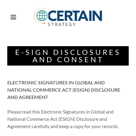
E-SIGN DISCLOSURES
AND CONSENT
ELECTRONIC SIGNATURES IN GLOBAL AND
NATIONAL COMMERCE ACT (ESIGN) DISCLOSURE
AND AGREEMENT
Please read this Electronic Signatures in Global and
National Commerce Act (ESIGN) Disclosure and
Agreement carefully and keep a copy for your records.