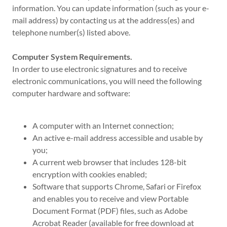
information. You can update information (such as your e-
mail address) by contacting us at the address(es) and
telephone number(s) listed above.
Computer System Requirements.
In order to use electronic signatures and to receive
electronic communications, you will need the following
computer hardware and software:
A computer with an Internet connection;
An active e-mail address accessible and usable by
you;
A current web browser that includes 128-bit
encryption with cookies enabled;
Software that supports Chrome, Safari or Firefox
and enables you to receive and view Portable
Document Format (PDF) files, such as Adobe
Acrobat Reader (available for free download at