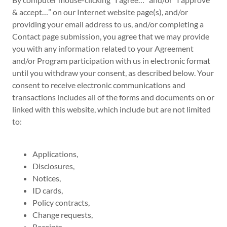
& accept…” on our Internet website page(s), and/or
providing your email address to us, and/or completing a
Contact page submission, you agree that we may provide
you with any information related to your Agreement
and/or Program participation with us in electronic format
until you withdraw your consent, as described below. Your
consent to receive electronic communications and
transactions includes all of the forms and documents on or
linked with this website, which include but are not limited
to:
Applications,
Disclosures,
Notices,
ID cards,
Policy contracts,
Change requests,
Receipts,