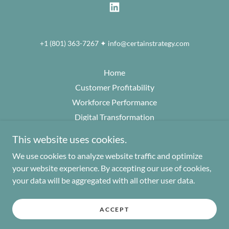
+1 (801) 363-7267 ✦ info@certainstrategy.com
Home
Customer Profitability
Workforce Performance
Digital Transformation
Analytics+Insights
This website uses cookies.
Go To Market Strategy
We use cookies to analyze website traffic and optimize
The Certainty Principle
your website experience. By accepting our use of cookies,
Perspectives
your data will be aggregated with all other user data.
About
Contact
ACCEPT