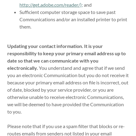
http://get.adobe.com/reader/);
and
Sufficient computer storage space to save past
Communications and/or an installed printer to print
them.
Updating your contact information. It is your
responsibility to keep your primary email address up to
date so that we can communicate with you
electronically.
You understand and agree that if we send
you an electronic Communication but you do not receive it
because your primary email address on file is incorrect, out
of date, blocked by your service provider, or you are
otherwise unable to receive electronic Communications,
we will be deemed to have provided the Communication
to you.
Please note that if you use a spam filter that blocks or re-
routes emails from senders not listed in your email